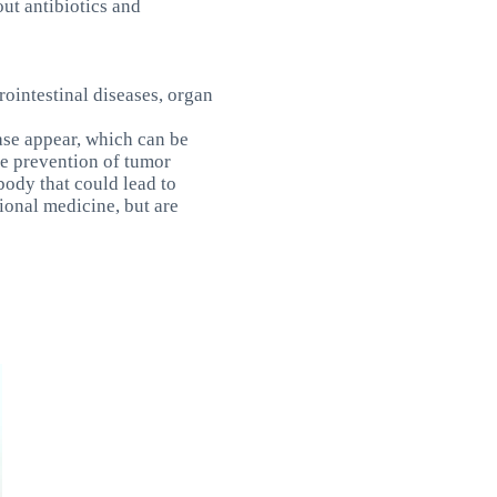
out antibiotics and
trointestinal diseases, organ
ase appear, which can be
the prevention of tumor
body that could lead to
ional medicine, but are