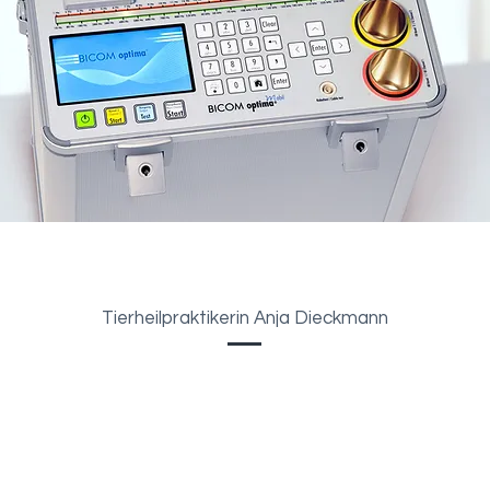
Tierheilpraktikerin Anja Dieckmann