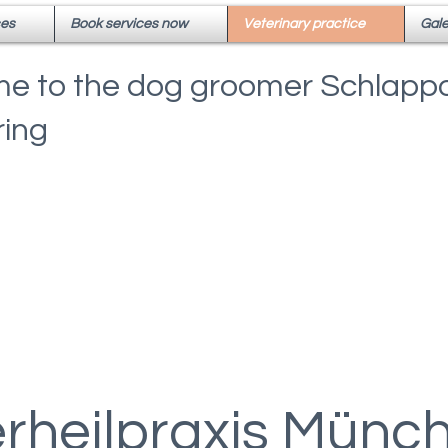
ces
Book services now
Veterinary practice
Gale
e to the dog groomer Schlappo
ing
erheilpraxis Münc