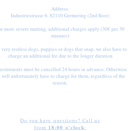
Address:
Industriestrasse 6, 82110 Germering (2nd floor)
r more severe matting, additional charges apply (30€ per 30
minutes)
 very restless dogs, puppies or dogs that snap, we also have to
charge an additional fee
due to the longer duration
ointments must be cancelled 24 hours in advance. Otherwise
 will unfortunately have to charge for them, regardless of the
reason.
Do you have
questions
? Call us
18:00
o'clock
from
: