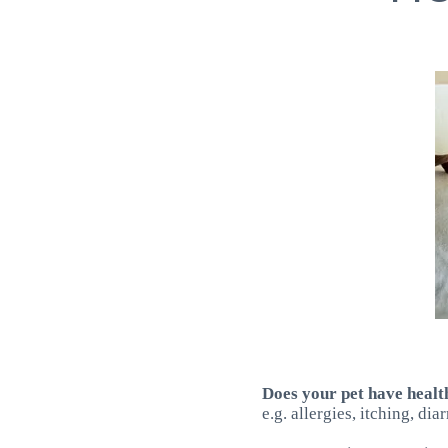
Does your pet have heal
e.g. allergies, itching, di