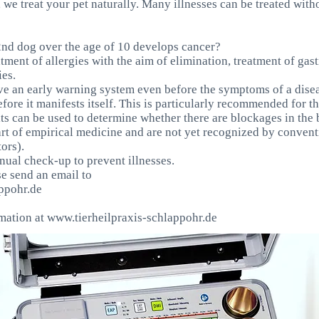
, we treat your pet naturally. Many illnesses can be treated with
nd dog over the age of 10 develops cancer?
atment of allergies with the aim of elimination, treatment of gas
ies.
e an early warning system even before the symptoms of a dise
before it manifests itself. This is particularly recommended for 
its can be used to determine whether there are blockages in the 
art of empirical medicine and are not yet recognized by convent
ors).
al check-up to prevent illnesses.
se send an email to
ppohr.de
rmation at
www.tierheilpraxis-schlappohr.de