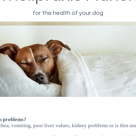
for the health of your dog
th problems?
arrhea, vomiting, poor liver values, kidney problems or is thin a