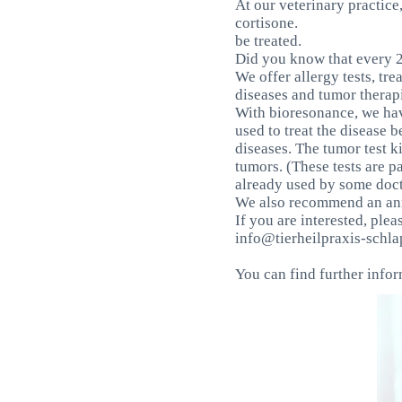
At our veterinary practice
cortisone.
be treated.
Did you know that every 2
We offer allergy tests, tre
diseases and tumor therap
With bioresonance, we hav
used to treat the disease 
diseases. The tumor test k
tumors. (These tests are p
already used by some doct
We also recommend an annu
If you are interested, plea
info@tierheilpraxis-schla
You can find further info