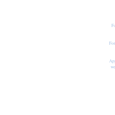
Fo
For
App
we