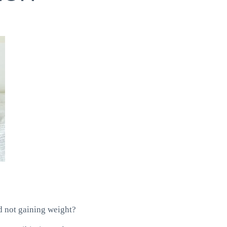
nd not gaining weight?