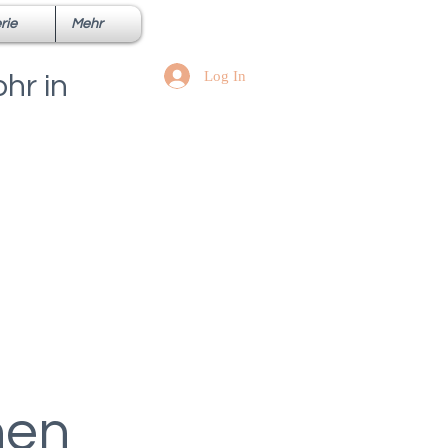
rie
Mehr
Log In
hr in
hen