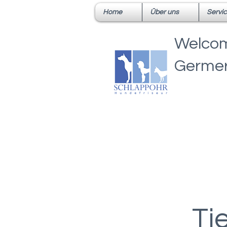
Home
Über uns
Servi
Welcom
Germer
Ti